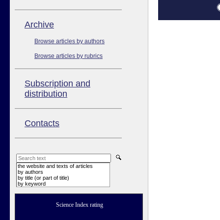
Аrchive
Browse articles by authors
Browse articles by rubrics
Subscription and
distribution
Contacts
the website and texts of articles
by authors
by title (or part of title)
by keyword
Science Index rating