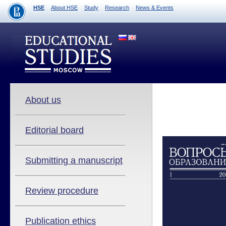
HSE
About HSE
Study
Research
News & Events
About us
Editorial board
Submitting a manuscript
Review procedure
Publication ethics