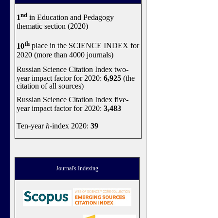
nd
1
in Education and Pedagogy
thematic section (2020)
th
10
place in the SCIENCE INDEX for
2020 (more than 4000 journals)
Russian Science Citation Index two-
year impact factor for 2020:
6,925
(the
citation of all sources)
Russian Science Citation Index five-
year impact factor for 2020:
3,483
Ten-year
h
-index 2020:
39
Journal's Indexing